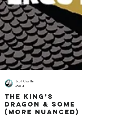
Scott Chantler
Mar 3