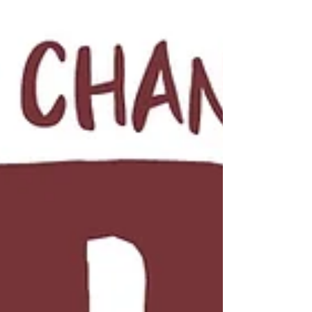
cross dressing, a fateful tarot card reading, and a
dude ripping a palm tree out of the ground with his
bare hands. And it ends with the biggest twist of the
entire series