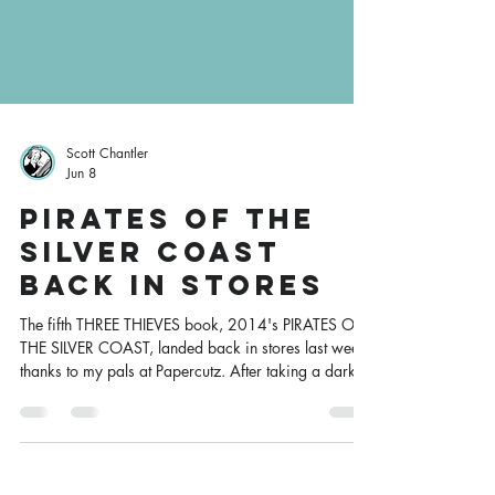
Scott Chantler
Jun 8
Pirates of the
Silver Coast
Back in Stores
The fifth THREE THIEVES book, 2014's PIRATES OF
THE SILVER COAST, landed back in stores last week,
thanks to my pals at Papercutz. After taking a darker
turn in the previous book, the series returns to its
swashbuckling roots with high-seas adventure, the
reappearance of some familiar characters, a bit of