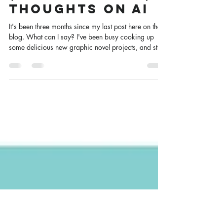
The King’s
Dragon & Some
(More Nuanced)
Thoughts on AI
It's been three months since my last post here on the
blog. What can I say? I've been busy cooking up
some delicious new graphic novel projects, and still
can't quite talk publicly about them yet. Instead,
you're getting a round of news and reflection from
here at Scotty HQ.